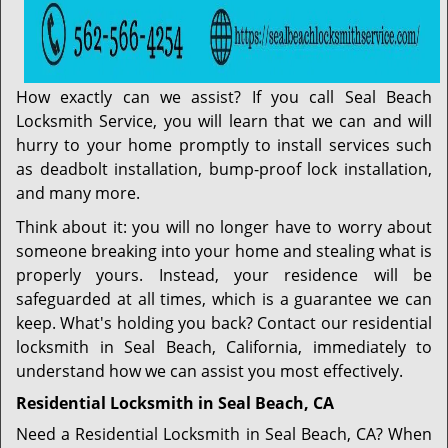
How exactly can we assist? If you call Seal Beach
Locksmith Service, you will learn that we can and will
hurry to your home promptly to install services such
as deadbolt installation, bump-proof lock installation,
and many more.
Think about it: you will no longer have to worry about
someone breaking into your home and stealing what is
properly yours. Instead, your residence will be
safeguarded at all times, which is a guarantee we can
keep. What's holding you back? Contact our residential
locksmith in Seal Beach, California, immediately to
understand how we can assist you most effectively.
Residential Locksmith in Seal Beach, CA
Need a Residential Locksmith in Seal Beach, CA? When