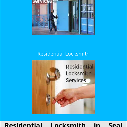
Residential Locksmith
Residential Locksmith in Seal