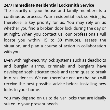
24/7 Immediate Residential Locksmith Service
The security of your house and family members is a
continuous process. Your residential lock servicing is,
therefore, a key priority for us. You may rely on us
whether you find a broken door lock during the day or
at night. When you contact us, our professionals will
locate you within 15 to 30 minutes, assess the
situation, and plan a course of action in collaboration
with you.
Even with high-security lock systems such as deadbolts
and burglar alarms, criminals and burglars have
developed sophisticated tools and techniques to break
into residences. We can therefore ensure that you will
receive the best possible advice before installing new
locks in your home.
You may depend on us to deliver locks that are ideally
suited to your present needs.