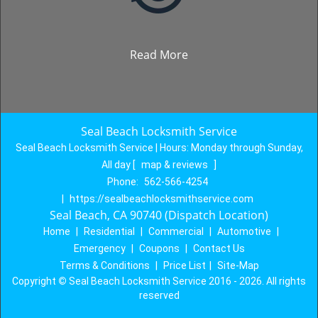
Read More
Seal Beach Locksmith Service
Seal Beach Locksmith Service | Hours:
Monday through Sunday,
All day
[
map & reviews
]
Phone:
562-566-4254
|
https://sealbeachlocksmithservice.com
Seal Beach, CA 90740 (Dispatch Location)
Home
|
Residential
|
Commercial
|
Automotive
|
Emergency
|
Coupons
|
Contact Us
Terms & Conditions
|
Price List
|
Site-Map
Copyright
©
Seal Beach Locksmith Service 2016 - 2026. All rights
reserved