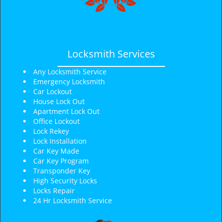
Locksmith Services
Any Locksmith Service
Emergency Locksmith
Car Lockout
House Lock Out
Apartment Lock Out
Office Lockout
Lock Rekey
Lock Installation
Car Key Made
Car Key Program
Transponder Key
High Security Locks
Locks Repair
24 Hr Locksmith Service