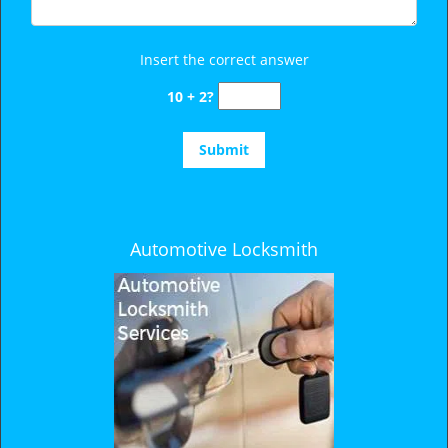
Insert the correct answer
10 + 2?
Automotive Locksmith