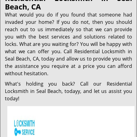
Beach, CA
What would you do if you found that someone had
invaded your home? If you do not, then you should
reach out to us immediately so that we can provide
you with the best services and solutions related to
locks. What are you waiting for? You will be happy with
what we can offer you. Call Residential Locksmith in
Seal Beach, CA, today and allow us to provide you with
the assistance you require at a price you can afford
without hesitation.
What's holding you back? Call our Residential
Locksmith in Seal Beach, todayy, and let us assist you
today!