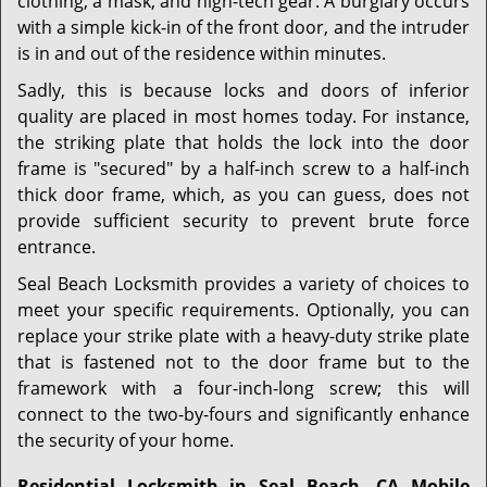
clothing, a mask, and high-tech gear. A burglary occurs
with a simple kick-in of the front door, and the intruder
is in and out of the residence within minutes.
Sadly, this is because locks and doors of inferior
quality are placed in most homes today. For instance,
the striking plate that holds the lock into the door
frame is "secured" by a half-inch screw to a half-inch
thick door frame, which, as you can guess, does not
provide sufficient security to prevent brute force
entrance.
Seal Beach Locksmith provides a variety of choices to
meet your specific requirements. Optionally, you can
replace your strike plate with a heavy-duty strike plate
that is fastened not to the door frame but to the
framework with a four-inch-long screw; this will
connect to the two-by-fours and significantly enhance
the security of your home.
Residential Locksmith in Seal Beach, CA Mobile