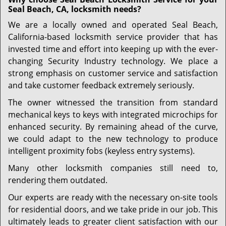
Seal Beach, CA, locksmith needs?
We are a locally owned and operated Seal Beach,
California-based locksmith service provider that has
invested time and effort into keeping up with the ever-
changing Security Industry technology. We place a
strong emphasis on customer service and satisfaction
and take customer feedback extremely seriously.
The owner witnessed the transition from standard
mechanical keys to keys with integrated microchips for
enhanced security. By remaining ahead of the curve,
we could adapt to the new technology to produce
intelligent proximity fobs (keyless entry systems).
Many other locksmith companies still need to,
rendering them outdated.
Our experts are ready with the necessary on-site tools
for residential doors, and we take pride in our job. This
ultimately leads to greater client satisfaction with our