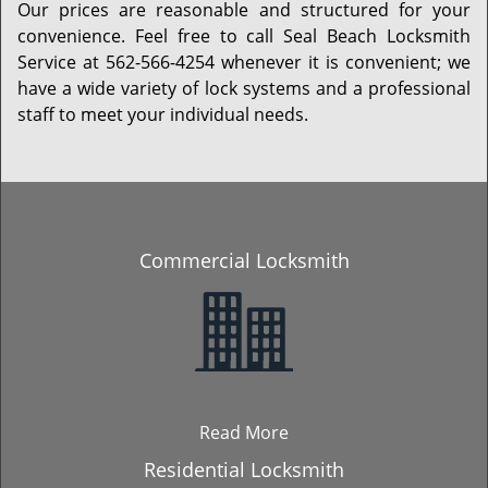
Our prices are reasonable and structured for your
convenience. Feel free to call Seal Beach Locksmith
Service at 562-566-4254 whenever it is convenient; we
have a wide variety of lock systems and a professional
staff to meet your individual needs.
Commercial Locksmith
Read More
Residential Locksmith