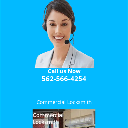
Call us Now
562-566-4254
Commercial Locksmith