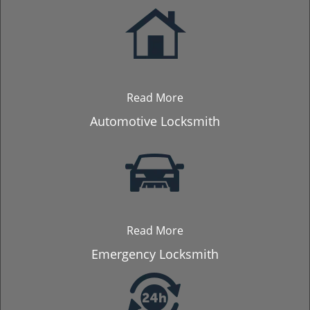
Read More
Automotive Locksmith
Read More
Emergency Locksmith