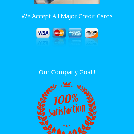
We Accept All Major Credit Cards
Our Company Goal !