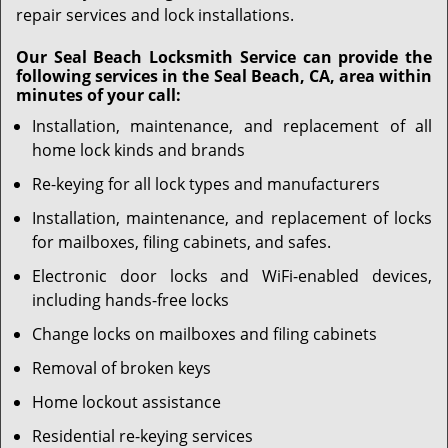
repair services and lock installations.
Our Seal Beach Locksmith Service can provide the
following services in the Seal Beach, CA, area within
minutes of your call:
Installation, maintenance, and replacement of all
home lock kinds and brands
Re-keying for all lock types and manufacturers
Installation, maintenance, and replacement of locks
for mailboxes, filing cabinets, and safes.
Electronic door locks and WiFi-enabled devices,
including hands-free locks
Change locks on mailboxes and filing cabinets
Removal of broken keys
Home lockout assistance
Residential re-keying services