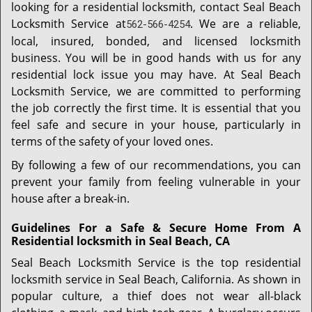
looking for a residential locksmith, contact Seal Beach
Locksmith Service at
. We are a reliable,
562-566-4254
local, insured, bonded, and licensed locksmith
business. You will be in good hands with us for any
residential lock issue you may have. At Seal Beach
Locksmith Service, we are committed to performing
the job correctly the first time. It is essential that you
feel safe and secure in your house, particularly in
terms of the safety of your loved ones.
By following a few of our recommendations, you can
prevent your family from feeling vulnerable in your
house after a break-in.
Guidelines For a Safe & Secure Home From A
Residential locksmith in Seal Beach, CA
Seal Beach Locksmith Service is the top residential
locksmith service in Seal Beach, California. As shown in
popular culture, a thief does not wear all-black