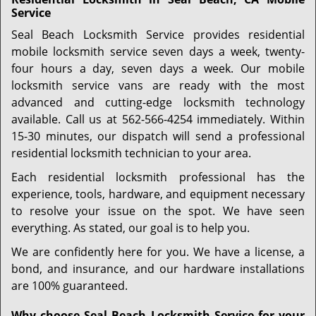
Service
Seal Beach Locksmith Service provides residential
mobile locksmith service seven days a week, twenty-
four hours a day, seven days a week. Our mobile
locksmith service vans are ready with the most
advanced and cutting-edge locksmith technology
available. Call us at 562-566-4254 immediately. Within
15-30 minutes, our dispatch will send a professional
residential locksmith technician to your area.
Each residential locksmith professional has the
experience, tools, hardware, and equipment necessary
to resolve your issue on the spot. We have seen
everything. As stated, our goal is to help you.
We are confidently here for you. We have a license, a
bond, and insurance, and our hardware installations
are 100% guaranteed.
Why choose Seal Beach Locksmith Service for your