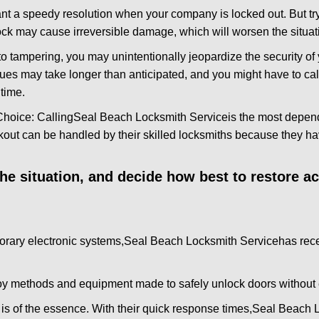
nt a speedy resolution when your company is locked out. But try
ock may cause irreversible damage, which will worsen the situati
to tampering, you may unintentionally jeopardize the security o
ues may take longer than anticipated, and you might have to call
time.
Choice: Calling
Seal Beach Locksmith Service
is the most depen
ckout can be handled by their skilled locksmiths because they 
 the situation, and decide how best to restore 
orary electronic systems,
Seal Beach Locksmith Service
has rece
y methods and equipment made to safely unlock doors without e
is of the essence. With their quick response times,
Seal Beach L