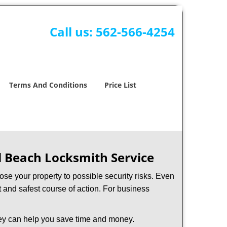
Call us:
562-566-4254
Terms And Conditions
Price List
l Beach Locksmith Service
xpose your property to possible security risks. Even
st and safest course of action. For business
hey can help you save time and money.