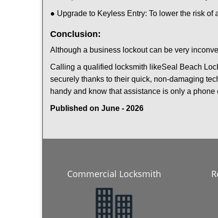
● Upgrade to Keyless Entry: To lower the risk of a
Conclusion:
Although a business lockout can be very inconveni
Calling a qualified locksmith like
Seal Beach Loc
securely thanks to their quick, non-damaging tech
handy and know that assistance is only a phone 
Published on June - 2026
Commercial Locksmith
R