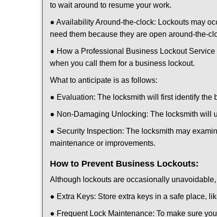
to wait around to resume your work.
● Availability Around-the-clock: Lockouts may occ
need them because they are open around-the-cl
● How a Professional Business Lockout Service
when you call them for a business lockout.
What to anticipate is as follows:
● Evaluation: The locksmith will first identify the
● Non-Damaging Unlocking: The locksmith will unl
● Security Inspection: The locksmith may examine
maintenance or improvements.
How to Prevent Business Lockouts:
Although lockouts are occasionally unavoidable, y
● Extra Keys: Store extra keys in a safe place, li
● Frequent Lock Maintenance: To make sure your 