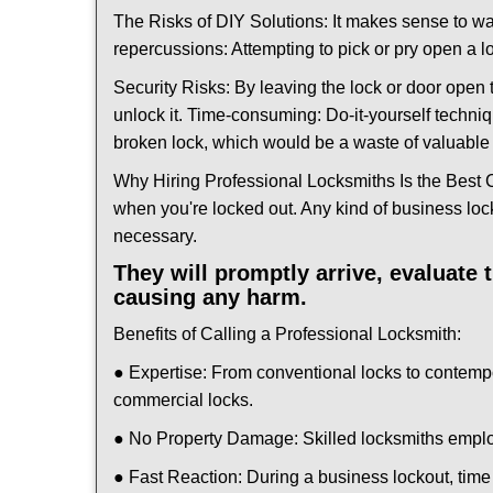
The Risks of DIY Solutions: It makes sense to wa
repercussions: Attempting to pick or pry open a l
Security Risks: By leaving the lock or door open 
unlock it. Time-consuming: Do-it-yourself techniq
broken lock, which would be a waste of valuable 
Why Hiring Professional Locksmiths Is the Best 
when you're locked out. Any kind of business lo
necessary.
They will promptly arrive, evaluate
causing any harm.
Benefits of Calling a Professional Locksmith:
● Expertise: From conventional locks to contemp
commercial locks.
● No Property Damage: Skilled locksmiths emplo
● Fast Reaction: During a business lockout, time 