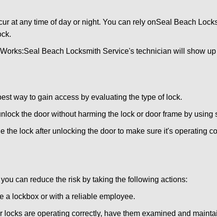
ur at any time of day or night. You can rely on
Seal Beach Locks
ock.
 Works:
Seal Beach Locksmith Service
's technician will show up
 best way to gain access by evaluating the type of lock.
ock the door without harming the lock or door frame by using s
 the lock after unlocking the door to make sure it's operating c
ou can reduce the risk by taking the following actions:
ke a lockbox or with a reliable employee.
locks are operating correctly, have them examined and maintain