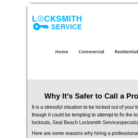
Home
Commercial
Residential
Why It’s Safer to Call a P
It is a stressful situation to be locked out of you
though it could be tempting to attempt to fix the 
lockouts, Seal Beach Locksmith Service
speciali
Here are some reasons why hiring a professional