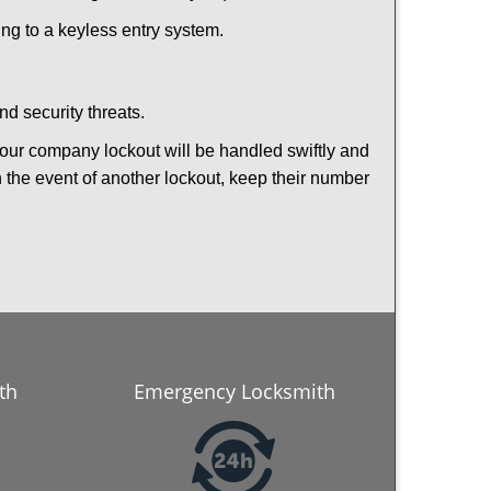
hing to a keyless entry system.
nd security threats.
 Your company lockout will be handled swiftly and
n the event of another lockout, keep their number
th
Emergency Locksmith