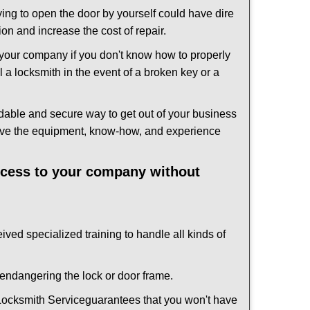
ing to open the door by yourself could have dire
on and increase the cost of repair.
f your company if you don't know how to properly
 a locksmith in the event of a broken key or a
dable and secure way to get out of your business
have the equipment, know-how, and experience
access to your company without
ived specialized training to handle all kinds of
ndangering the lock or door frame.
ocksmith Service
guarantees that you won't have