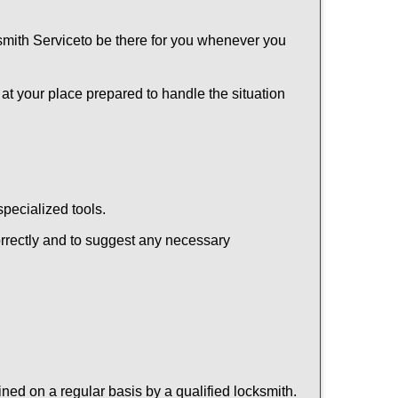
mith Service
to be there for you whenever you
 at your place prepared to handle the situation
pecialized tools.
orrectly and to suggest any necessary
ed on a regular basis by a qualified locksmith.