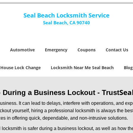
Seal Beach Locksmith Service
Seal Beach, CA 90740
Automotive
Emergency
Coupons
Contact Us
House Lock Change
Locksmith Near Me Seal Beach
Blog
Sea
ro During a Business Lockout - Trust
r business. It can lead to delays, interfere with operations, and e
lockout yourself, hiring a professional locksmith is always the be
zes in offering quick, dependable, and non-intrusive solutions.
 locksmith is safer during a business lockout, as well as how t