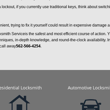
 lockout, if you currently use traditional keys, think about switc
ent, trying to fix it yourself could result in expensive damage a
ksmith Service
is the safest and most efficient course of action.
niques, in-depth knowledge, and round-the-clock availability. I
562-566-4254
call away
.
esidential Locksmith
Automotive Locksmi